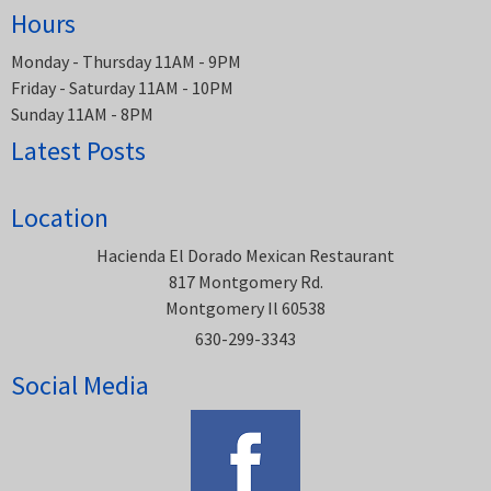
Hours
Monday - Thursday 11AM - 9PM
Friday - Saturday 11AM - 10PM
Sunday 11AM - 8PM
Latest Posts
Location
Hacienda El Dorado Mexican Restaurant
817 Montgomery Rd.
Montgomery Il 60538
630-299-3343
Social Media