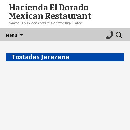
Hacienda El Dorado
Mexican Restaurant
Delicious Mexican Food in Montgomery, Illinois
Skip
Search
Menu
to
for:
content
Tostadas Jerezana