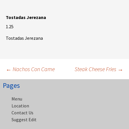
Tostadas Jerezana
1.25
Tostadas Jerezana
Post
←
Nachos Con Came
Steak Cheese Fries
→
Pages
navigation
Menu
Location
Contact Us
Suggest Edit