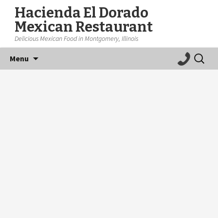
Hacienda El Dorado
Mexican Restaurant
Delicious Mexican Food in Montgomery, Illinois
Skip
Search
Menu
to
for:
content