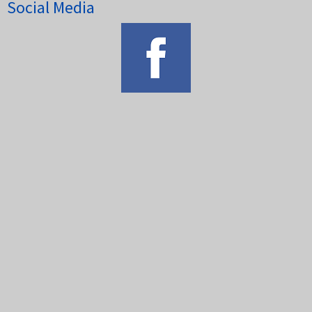
Social Media