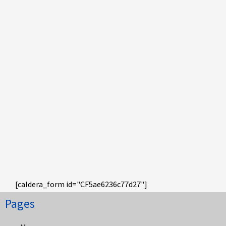
[caldera_form id="CF5ae6236c77d27"]
Pages