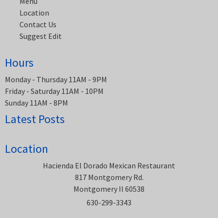
Menu
Location
Contact Us
Suggest Edit
Hours
Monday - Thursday 11AM - 9PM
Friday - Saturday 11AM - 10PM
Sunday 11AM - 8PM
Latest Posts
Location
Hacienda El Dorado Mexican Restaurant
817 Montgomery Rd.
Montgomery Il 60538
630-299-3343