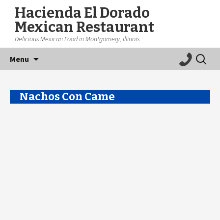
Hacienda El Dorado
Mexican Restaurant
Delicious Mexican Food in Montgomery, Illinois
Skip
Search
Menu
to
for:
content
Nachos Con Came