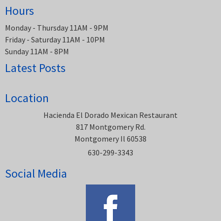
Hours
Monday - Thursday 11AM - 9PM
Friday - Saturday 11AM - 10PM
Sunday 11AM - 8PM
Latest Posts
Location
Hacienda El Dorado Mexican Restaurant
817 Montgomery Rd.
Montgomery Il 60538
630-299-3343
Social Media