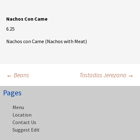
Nachos Con Came
6.25
Nachos con Came (Nachos with Meat)
Post
←
Beans
Tostadas Jerezana
→
Pages
navigation
Menu
Location
Contact Us
Suggest Edit