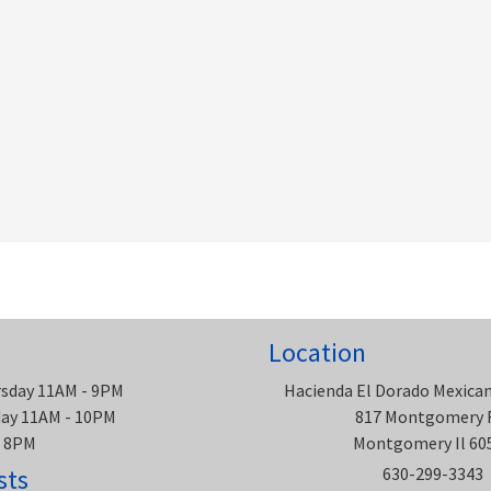
Location
rsday 11AM - 9PM
Hacienda El Dorado Mexica
rday 11AM - 10PM
817 Montgomery 
- 8PM
Montgomery Il 60
sts
630-299-3343