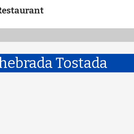
Restaurant
hebrada Tostada