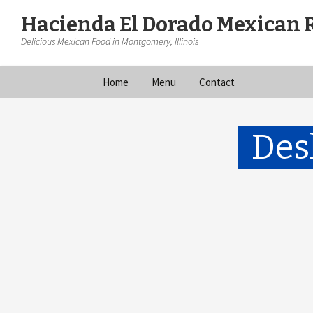
Hacienda El Dorado Mexican 
Delicious Mexican Food in Montgomery, Illinois
Skip
Home
Menu
Contact
to
content
Des