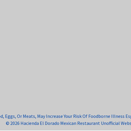
Eggs, Or Meats, May Increase Your Risk Of Foodborne Illness Espe
© 2026 Hacienda El Dorado Mexican Restaurant Unofficial Webs