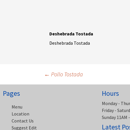
Deshebrada Tostada
Deshebrada Tostada
Post
←
Pollo Tostada
navigation
Pages
Hours
Monday - Thu
Menu
Friday - Satu
Location
Sunday 11AM 
Contact Us
Latest Po
Suggest Edit