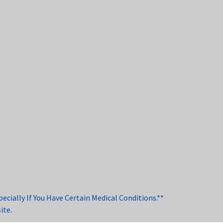
cially If You Have Certain Medical Conditions.**
ite.