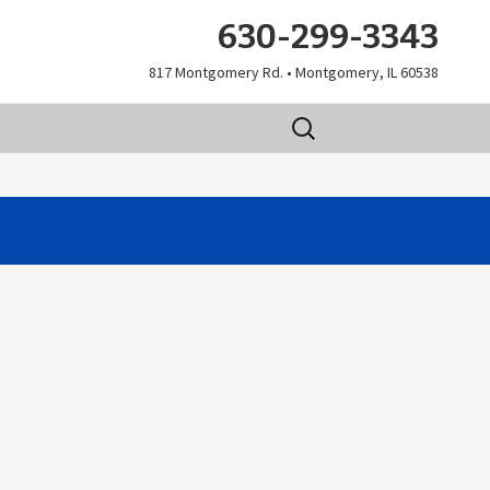
630-299-3343
817 Montgomery Rd. • Montgomery, IL 60538
Search
for: