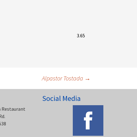
3.65
Alpastor Tostada
→
Social Media
n Restaurant
Rd.
538