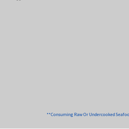
**Consuming Raw Or Undercooked Seafood, 