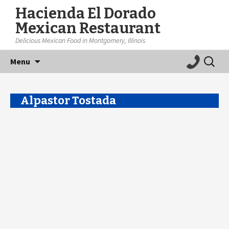
Hacienda El Dorado
Mexican Restaurant
Delicious Mexican Food in Montgomery, Illinois
Skip
Search
Menu
to
for:
content
Alpastor Tostada