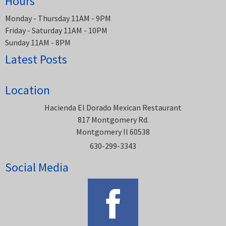
Hours
Monday - Thursday 11AM - 9PM
Friday - Saturday 11AM - 10PM
Sunday 11AM - 8PM
Latest Posts
Location
Hacienda El Dorado Mexican Restaurant
817 Montgomery Rd.
Montgomery Il 60538
630-299-3343
Social Media