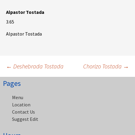
Alpastor Tostada
3.65
Alpastor Tostada
Post
←
Deshebrada Tostada
Chorizo Tostada
→
Pages
navigation
Menu
Location
Contact Us
Suggest Edit