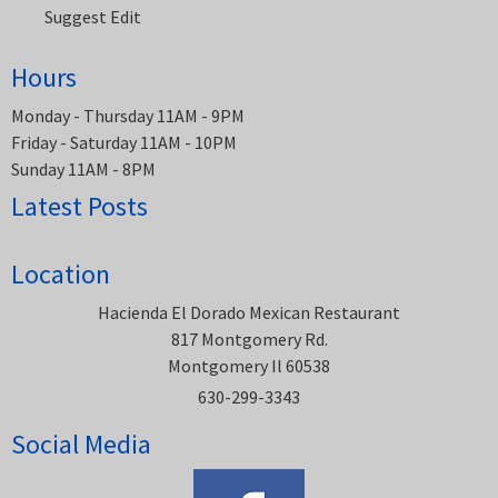
Suggest Edit
Hours
Monday - Thursday 11AM - 9PM
Friday - Saturday 11AM - 10PM
Sunday 11AM - 8PM
Latest Posts
Location
Hacienda El Dorado Mexican Restaurant
817 Montgomery Rd.
Montgomery Il 60538
630-299-3343
Social Media