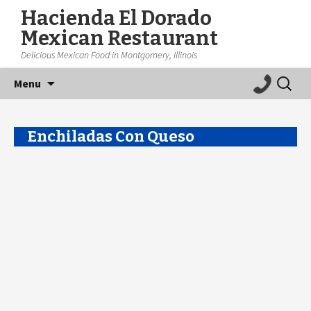
Hacienda El Dorado
Mexican Restaurant
Delicious Mexican Food in Montgomery, Illinois
Skip
Search
Menu
to
for:
content
Enchiladas Con Queso