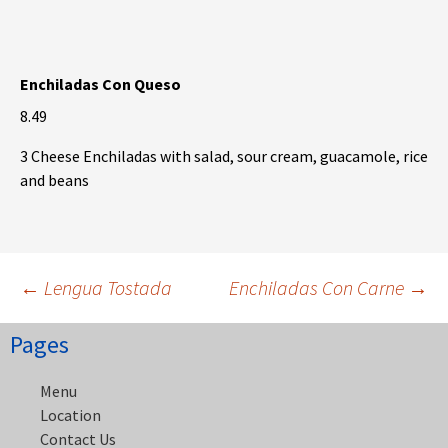
Enchiladas Con Queso
8.49
3 Cheese Enchiladas with salad, sour cream, guacamole, rice
and beans
Post
←
Lengua Tostada
Enchiladas Con Carne
→
Pages
navigation
Menu
Location
Contact Us