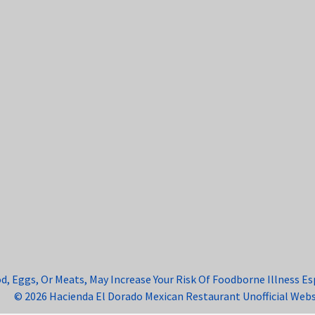
Eggs, Or Meats, May Increase Your Risk Of Foodborne Illness Espe
© 2026 Hacienda El Dorado Mexican Restaurant Unofficial Webs