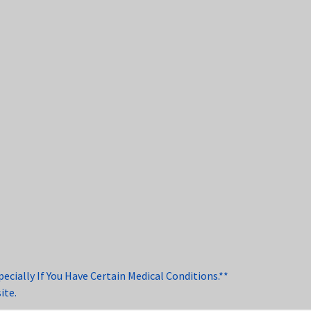
cially If You Have Certain Medical Conditions.**
ite.