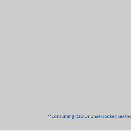
**Consuming Raw Or Undercooked Seafood, 