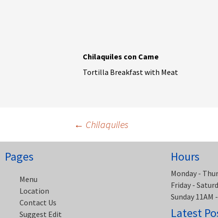
Chilaquiles con Came
Tortilla Breakfast with Meat
Post
←
Chilaquiles
navigation
Pages
Hours
Monday - Thu
Menu
Friday - Satu
Location
Sunday 11AM 
Contact Us
Latest Po
Suggest Edit