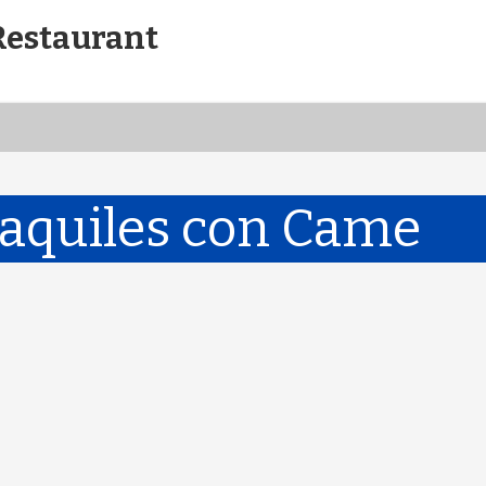
Restaurant
laquiles con Came