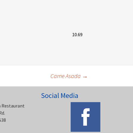
10.69
Carne Asada
→
Social Media
n Restaurant
Rd.
538