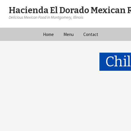
Hacienda El Dorado Mexican 
Delicious Mexican Food in Montgomery, Illinois
Skip
Home
Menu
Contact
to
content
Chi