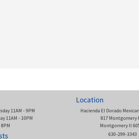
Location
rsday 11AM - 9PM
Hacienda El Dorado Mexica
rday 11AM - 10PM
817 Montgomery 
- 8PM
Montgomery Il 60
sts
630-299-3343