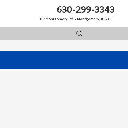
630-299-3343
817 Montgomery Rd. • Montgomery, IL 60538
Search
for: