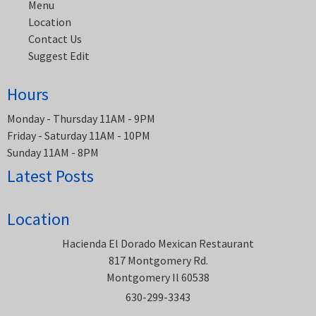
Menu
Location
Contact Us
Suggest Edit
Hours
Monday - Thursday 11AM - 9PM
Friday - Saturday 11AM - 10PM
Sunday 11AM - 8PM
Latest Posts
Location
Hacienda El Dorado Mexican Restaurant
817 Montgomery Rd.
Montgomery Il 60538
630-299-3343