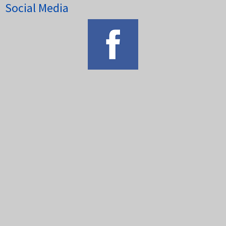
Social Media