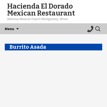
Hacienda El Dorado
Mexican Restaurant
Delicious Mexican Food in Montgomery, Illinois
Skip
Search
Menu
to
for:
content
Burrito Asada