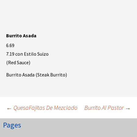
Burrito Asada
6.69
7.19 con Estilo Suizo
(Red Sauce)
Burrito Asada (Steak Burrito)
Post
←
QuesaFajitas De Mezclado
Burrito Al Pastor
→
Pages
navigation