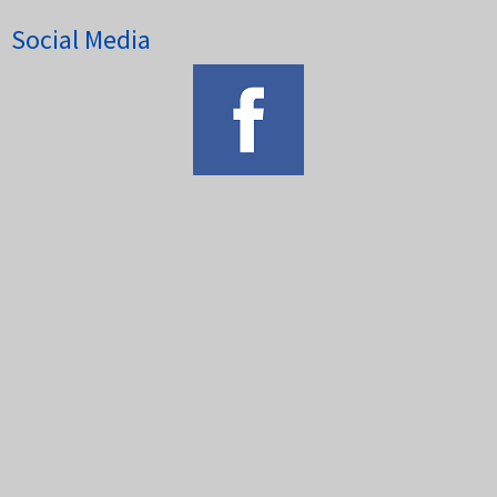
Social Media