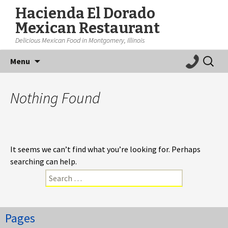
Hacienda El Dorado
Mexican Restaurant
Delicious Mexican Food in Montgomery, Illinois
Skip
Search
Menu
to
for:
content
Nothing Found
It seems we can’t find what you’re looking for. Perhaps
searching can help.
Search
for:
Pages