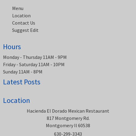
Menu
Location
Contact Us
Suggest Edit
Hours
Monday - Thursday 11AM - 9PM
Friday - Saturday 11AM - 10PM
Sunday 11AM - 8PM
Latest Posts
Location
Hacienda El Dorado Mexican Restaurant
817 Montgomery Rd.
Montgomery Il 60538
630-299-3343